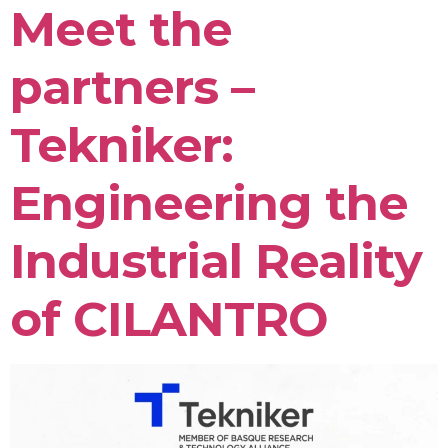
Meet the
partners –
Tekniker:
Engineering the
Industrial Reality
of CILANTRO