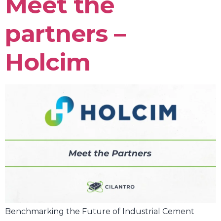
Meet the
partners –
Holcim
Benchmarking the Future of Industrial Cement