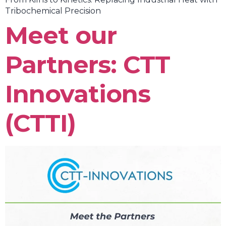
Tribochemical Precision
Meet our
Partners: CTT
Innovations
(CTTI)