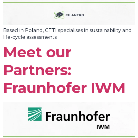
Based in Poland, CTTI specialises in sustainability and
life-cycle assessments.
Meet our
Partners:
Fraunhofer IWM