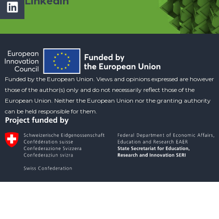
Linkedin
Funded by the European Union. Views and opinions expressed are however
those of the author(s) only and do not necessarily reflect those of the
European Union. Neither the European Union nor the granting authority
can be held responsible for them.
Social Media
Copyright © CILANTRO Consortium. All rights reserved.
Terms of Use
Privacy Policy
Cookie Policy