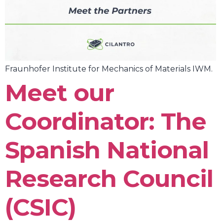
Fraunhofer Institute for Mechanics of Materials IWM.
Meet our
Coordinator: The
Spanish National
Research Council
(CSIC)