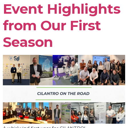
Event Highlights
from Our First
Season