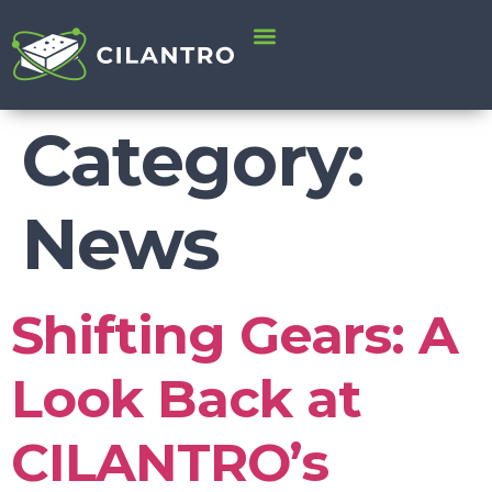
content
Category:
News
Shifting Gears: A
Look Back at
CILANTRO’s