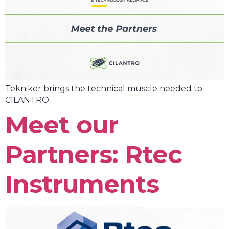
Tekniker brings the technical muscle needed to
CILANTRO
Meet our
Partners: Rtec
Instruments