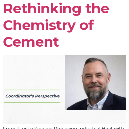
Rethinking the
Chemistry of
Cement
From Kilns to Kinetics: Replacing Industrial Heat with