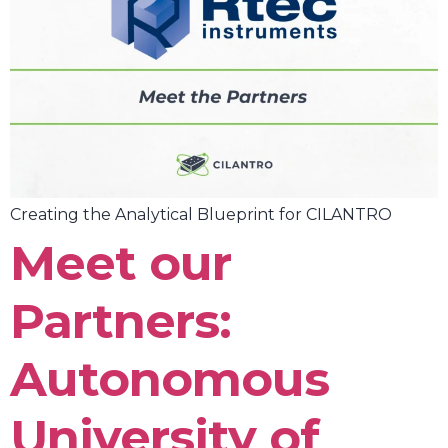
Creating the Analytical Blueprint for CILANTRO
Meet our
Partners:
Autonomous
University of