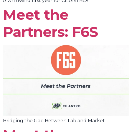
A whirlwind first year for CILANTRO!
Meet the
Partners: F6S
Bridging the Gap Between Lab and Market