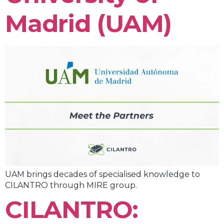
Madrid (UAM)
UAM brings decades of specialised knowledge to
CILANTRO through MIRE group.
CILANTRO: