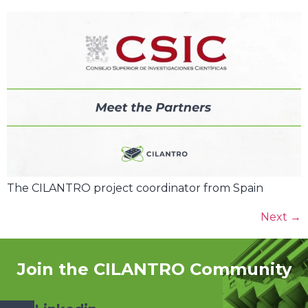
The CILANTRO project coordinator from Spain
Next
→
Join the CILANTRO Community